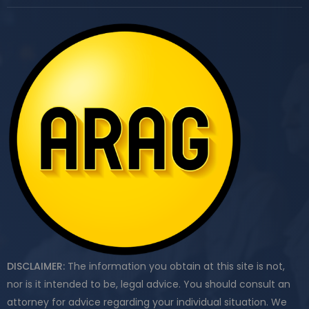
DISCLAIMER:
The information you obtain at this site is not,
nor is it intended to be, legal advice. You should consult an
attorney for advice regarding your individual situation. We