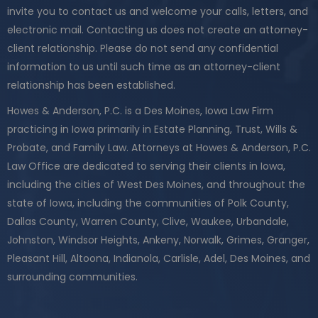
invite you to contact us and welcome your calls, letters, and
electronic mail. Contacting us does not create an attorney-
client relationship. Please do not send any confidential
information to us until such time as an attorney-client
relationship has been established.
Howes & Anderson, P.C. is a Des Moines, Iowa Law Firm
practicing in Iowa primarily in Estate Planning, Trust, Wills &
Probate, and Family Law. Attorneys at Howes & Anderson, P.C.
Law Office are dedicated to serving their clients in Iowa,
including the cities of West Des Moines, and throughout the
state of Iowa, including the communities of Polk County,
Dallas County, Warren County, Clive, Waukee, Urbandale,
Johnston, Windsor Heights, Ankeny, Norwalk, Grimes, Granger,
Pleasant Hill, Altoona, Indianola, Carlisle, Adel, Des Moines, and
surrounding communities.