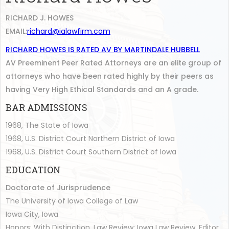
RICHARD J. HOWES
EMAIL:
richard@ialawfirm.com
RICHARD HOWES IS RATED AV BY MARTINDALE HUBBELL
AV Preeminent Peer Rated Attorneys are an elite group of
attorneys who have been rated highly by their peers as
having Very High Ethical Standards and an A grade.
BAR ADMISSIONS
1968, The State of Iowa
1968, U.S. District Court Northern District of Iowa
1968, U.S. District Court Southern District of Iowa
EDUCATION
Doctorate of Jurisprudence
The University of Iowa College of Law
Iowa City, Iowa
Honors: With Distinction, Law Review: Iowa Law Review, Editor