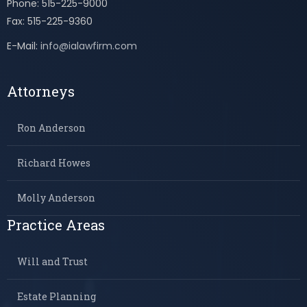
Phone: 515-225-9000
Fax: 515-225-9360
E-Mail:
info@ialawfirm.com
Attorneys
Ron Anderson
Richard Howes
Molly Anderson
Practice Areas
Will and Trust
Estate Planning