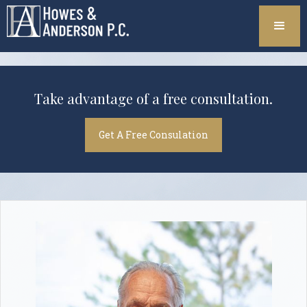
Take advantage of a free consultation.
Get A Free Consulation