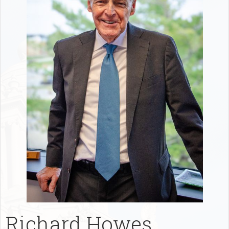
Richard Howes