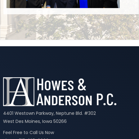
4401 Westown Parkway, Neptune Bld. #302
West Des Moines, Iowa 50266
Feel Free to Call Us Now