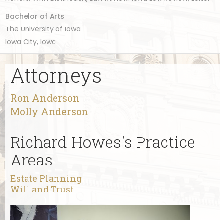
Bachelor of Arts
The University of Iowa
Iowa City, Iowa
Attorneys
Ron Anderson
Molly Anderson
Richard Howes's Practice
Areas
Estate Planning
Will and Trust